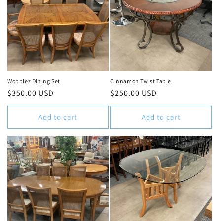
Wobblez Dining Set
Cinnamon Twist Table
Regular
$350.00 USD
Regular
$250.00 USD
price
price
Add to cart
Add to cart