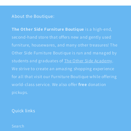
About the Boutique:
The Other Side Furniture Boutique
is a high-end,
second-hand store that offers new and gently used
furniture, housewares, and many other treasures! The
Other Side Furniture Boutique is run and managed by
students and graduates of
The Other Side Academy
.
We strive to create an amazing shopping experience
for all that visit our Furniture Boutique while offering
world-class service. We also offer
free
donation
pickups.
Quick links
Search