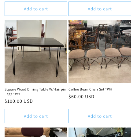
price
Add to cart
Add to cart
Square Wood Dining Table W/Hairpin
Coffee Bean Chair Set *WH
Legs *WH
Regular
$60.00 USD
Regular
$100.00 USD
price
price
Add to cart
Add to cart