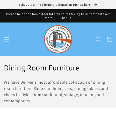
Skip to
Schedule a FREE furniture donation pickup here
content
Please be on the lookout for fake websites trying to impersonate our
store ...... Thanks
Cart
C
Dining Room Furniture
o
We have Denver's most affordable collection of dining
l
room furniture. Shop our dining sets, dining tables, and
chairs in styles from traditional, vintage, modern, and
l
contemporary.
e