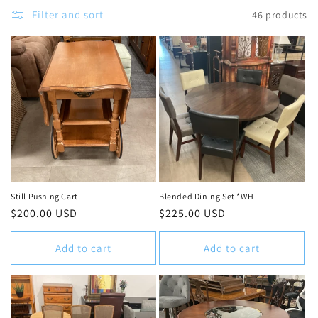
c
Filter and sort
46 products
t
i
o
n
:
Still Pushing Cart
Blended Dining Set *WH
Regular
$200.00 USD
Regular
$225.00 USD
price
price
Add to cart
Add to cart