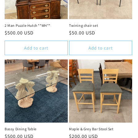
2 Man Puzzle Hutch **WH**
Twining chair set
Regular
$500.00 USD
Regular
$50.00 USD
price
price
Add to cart
Add to cart
Bassy Dining Table
Maple & Grey Bar Stool Set
Regular
$500.00 USD
Regular
$200.00 USD