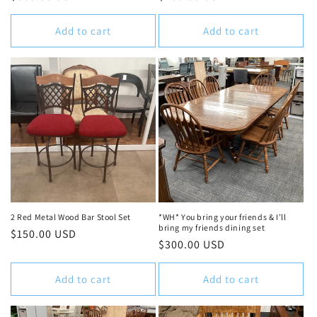
price
price
Add to cart
Add to cart
2 Red Metal Wood Bar Stool Set
*WH* You bring your friends & I’ll
bring my friends dining set
Regular
$150.00 USD
Regular
$300.00 USD
price
price
Add to cart
Add to cart