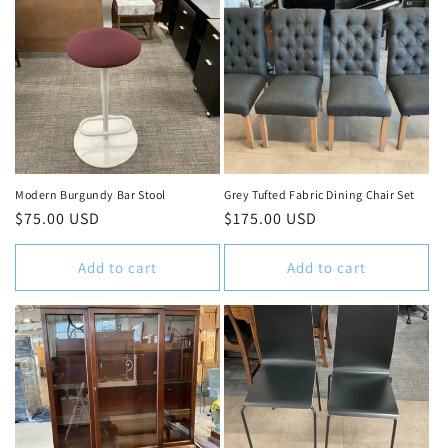
Modern Burgundy Bar Stool
Grey Tufted Fabric Dining Chair Set
Regular
$75.00 USD
Regular
$175.00 USD
price
price
Add to cart
Add to cart