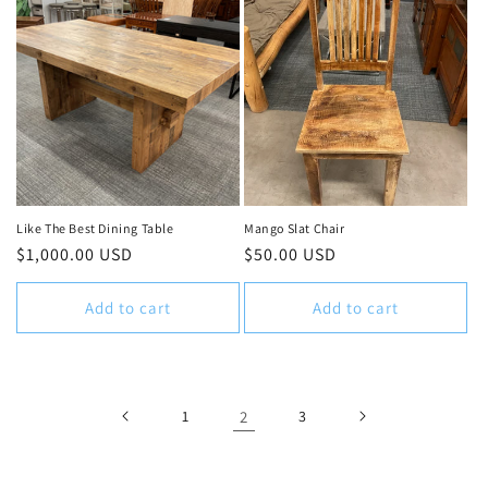
Like The Best Dining Table
Mango Slat Chair
Regular
$1,000.00 USD
Regular
$50.00 USD
price
price
Add to cart
Add to cart
1
2
3