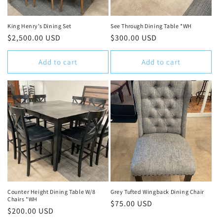
King Henry’s Dining Set
See Through Dining Table *WH
Regular
$2,500.00 USD
Regular
$300.00 USD
price
price
Add to cart
Add to cart
Counter Height Dining Table W/8
Grey Tufted Wingback Dining Chair
Chairs *WH
Regular
$75.00 USD
Regular
$200.00 USD
price