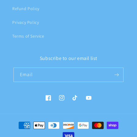
Refund Policy
Privacy Policy
Terms of Service
Subscribe to our email list
Email
Facebook
Instagram
TikTok
YouTube
Payment
methods